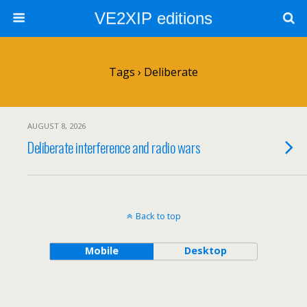
VE2XIP editions
Tags › Deliberate
AUGUST 8, 2026
Deliberate interference and radio wars
Back to top
Mobile
Desktop