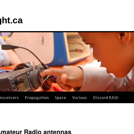
ght.ca
nsceivers
Propagation
Space
Various
Discord RAQI
d Amateur Radio antennas