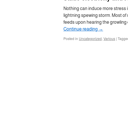
Nothing can induce more stress 
lightning spewing storm. Most of
feeds upon hearing the growling o
Continue reading
→
Posted in
Uncategorized
,
Various
|
Tagge