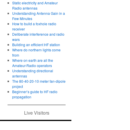
Static electricity and Amateur
Radio antennas
Understanding Antenna Gain in a
Few Minutes
How to build a foxhole radio
receiver
Deliberate interference and radio
wars
Building an efficient HF station
Where do northern lights come
from
Where on earth are all the
Amateur-Radio operators
Understanding directional
antennas
The 80-40-20-10 meter fan-dipole
project
Beginner’s guide to HF radio
propagation
Live Visitors