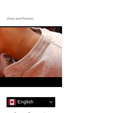
Views and Reviews
English