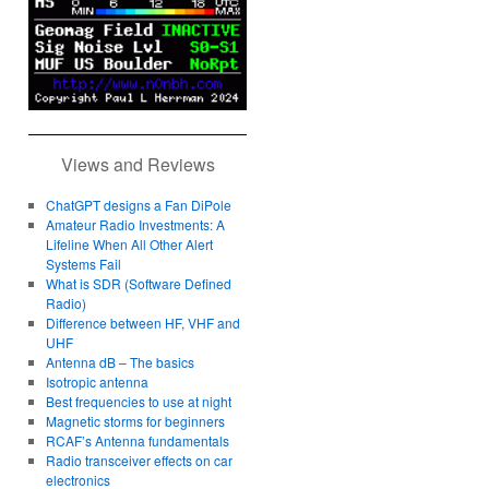
Views and Reviews
ChatGPT designs a Fan DiPole
Amateur Radio Investments: A
Lifeline When All Other Alert
Systems Fail
What is SDR (Software Defined
Radio)
Difference between HF, VHF and
UHF
Antenna dB – The basics
Isotropic antenna
Best frequencies to use at night
Magnetic storms for beginners
RCAF’s Antenna fundamentals
Radio transceiver effects on car
electronics