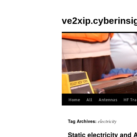
Skip
to
ve2xip.cyberinsi
content
Home
All
Antennas
HF Tra
electricity
Tag Archives:
Static electricity an