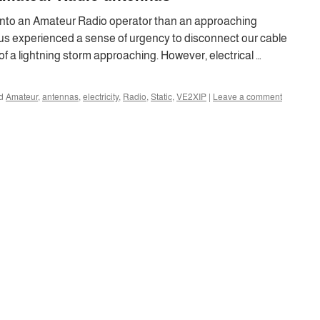
into an Amateur Radio operator than an approaching
 us experienced a sense of urgency to disconnect our cable
f a lightning storm approaching. However, electrical …
d
Amateur
,
antennas
,
electricity
,
Radio
,
Static
,
VE2XIP
|
Leave a comment