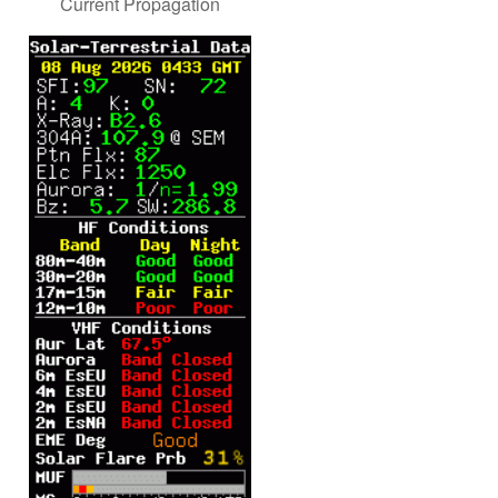
Current Propagation