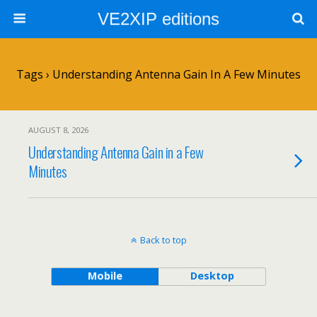
VE2XIP editions
Tags › Understanding Antenna Gain In A Few Minutes
AUGUST 8, 2026
Understanding Antenna Gain in a Few
Minutes
Back to top
Mobile
Desktop